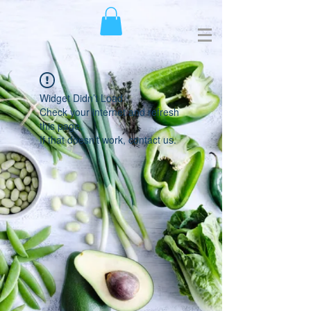
Widget Didn’t Load
Check your internet and refresh
this page.
If that doesn’t work, contact us.