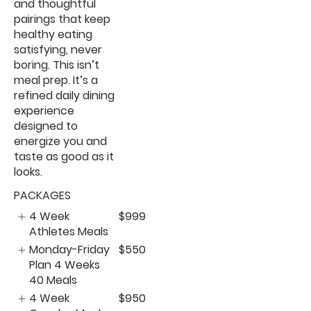
and thoughtful
pairings that keep
healthy eating
satisfying, never
boring. This isn’t
meal prep. It’s a
refined daily dining
experience
designed to
energize you and
taste as good as it
looks.
PACKAGES
4 Week
$999
Athletes Meals
Monday-Friday
$550
Plan 4 Weeks
40 Meals
4 Week
$950