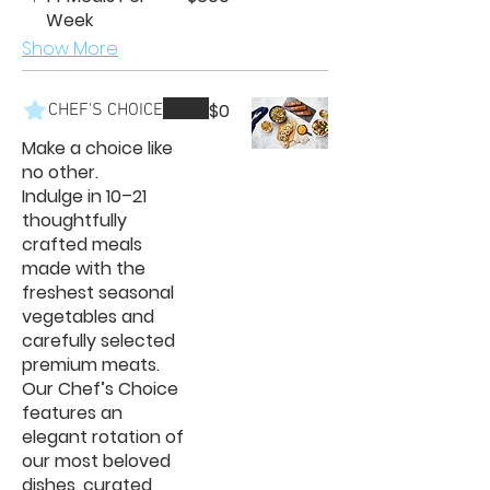
Week
Show More
$0
CHEF'S CHOICE
Make a choice like
no other.
Indulge in 10–21
thoughtfully
crafted meals
made with the
freshest seasonal
vegetables and
carefully selected
premium meats.
Our Chef’s Choice
features an
elegant rotation of
our most beloved
dishes, curated