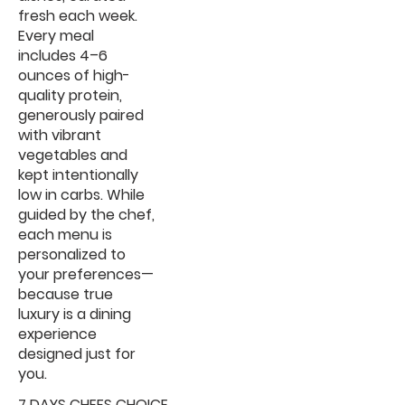
fresh each week.
Every meal
includes 4–6
ounces of high-
quality protein,
generously paired
with vibrant
vegetables and
kept intentionally
low in carbs. While
guided by the chef,
each menu is
personalized to
your preferences—
because true
luxury is a dining
experience
designed just for
you.
7 DAYS CHEFS CHOICE