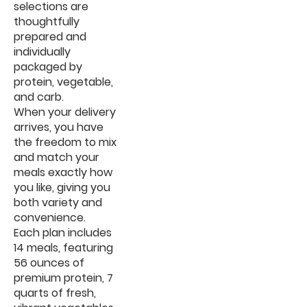
selections are
thoughtfully
prepared and
individually
packaged by
protein, vegetable,
and carb.
When your delivery
arrives, you have
the freedom to mix
and match your
meals exactly how
you like, giving you
both variety and
convenience.
Each plan includes
14 meals, featuring
56 ounces of
premium protein, 7
quarts of fresh,