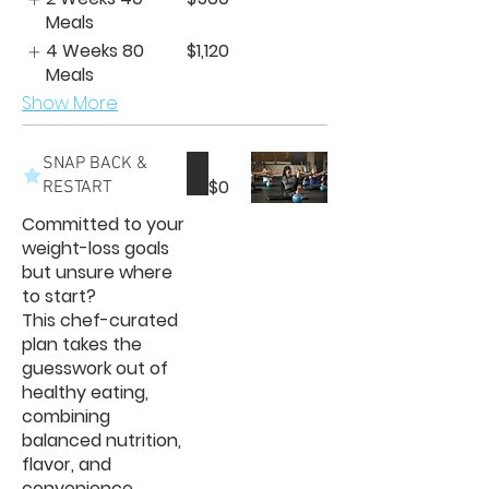
Meals
4 Weeks 80
$1,120
Meals
Show More
SNAP BACK &
$0
RESTART
Committed to your
weight-loss goals
but unsure where
to start?
This chef-curated
plan takes the
guesswork out of
healthy eating,
combining
balanced nutrition,
flavor, and
convenience.