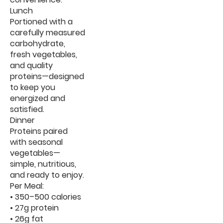
Lunch
Portioned with a
carefully measured
carbohydrate,
fresh vegetables,
and quality
proteins—designed
to keep you
energized and
satisfied.
Dinner
Proteins paired
with seasonal
vegetables—
simple, nutritious,
and ready to enjoy.
Per Meal:
• 350–500 calories
• 27g protein
• 26g fat