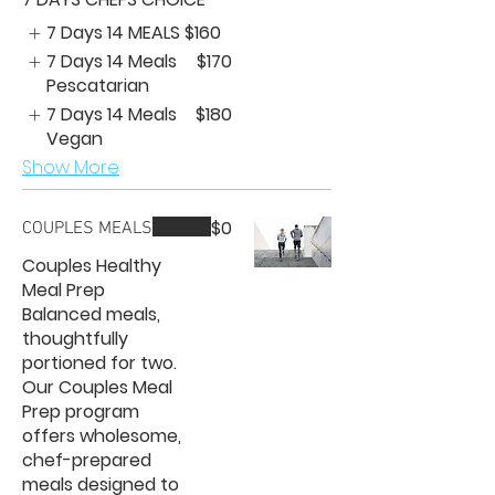
7 Days 14 MEALS
$160
7 Days 14 Meals
$170
Pescatarian
7 Days 14 Meals
$180
Vegan
Show More
$0
COUPLES MEALS
Couples Healthy
Meal Prep
Balanced meals,
thoughtfully
portioned for two.
Our Couples Meal
Prep program
offers wholesome,
chef-prepared
meals designed to