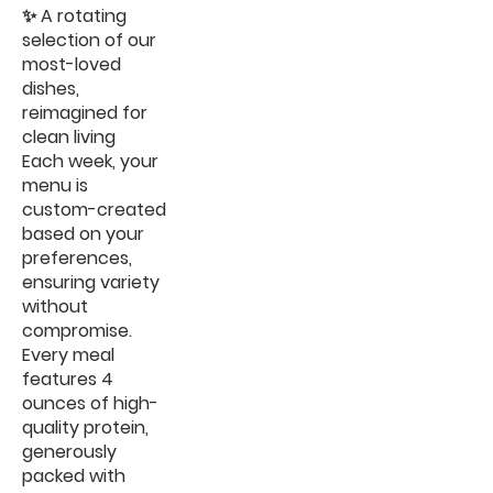
✨ A rotating
selection of our
most-loved
dishes,
reimagined for
clean living
Each week, your
menu is
custom-created
based on your
preferences,
ensuring variety
without
compromise.
Every meal
features 4
ounces of high-
quality protein,
generously
packed with