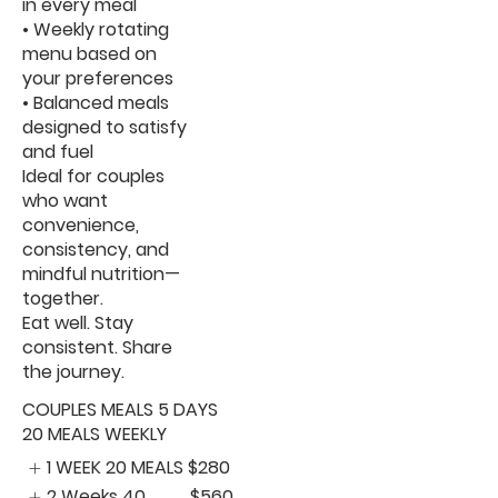
in every meal
• Weekly rotating
menu based on
your preferences
• Balanced meals
designed to satisfy
and fuel
Ideal for couples
who want
convenience,
consistency, and
mindful nutrition—
together.
Eat well. Stay
consistent. Share
the journey.
COUPLES MEALS 5 DAYS
20 MEALS WEEKLY
1 WEEK 20 MEALS
$280
2 Weeks 40
$560