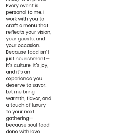
Every event is
personal to me. I
work with you to
craft a menu that
reflects your vision,
your guests, and
your occasion.
Because food isn’t
just nourishment—
it’s culture, it’s joy,
and it’s an
experience you
deserve to savor.
Let me bring
warmth, flavor, and
a touch of luxury
to your next
gathering—
because soul food
done with love