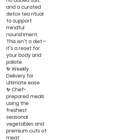
no added salt,
and a curated
detox tea ritual
to support
mindful
nourishment.
This isn’t a diet—
it’s a reset for
your body and
palate.
✨ Weekly
Delivery for
ultimate ease
✨ Chef-
prepared meals
using the
freshest
seasonal
vegetables and
premium cuts of
meat