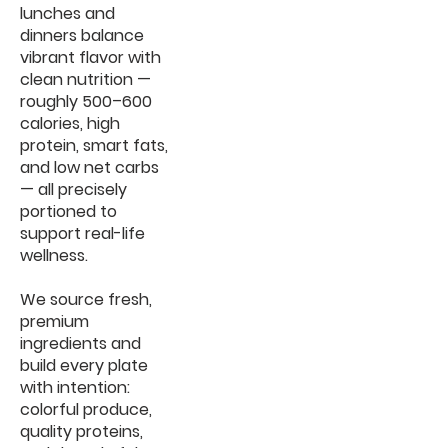
lunches and
dinners balance
vibrant flavor with
clean nutrition —
roughly 500–600
calories, high
protein, smart fats,
and low net carbs
— all precisely
portioned to
support real-life
wellness.
We source fresh,
premium
ingredients and
build every plate
with intention:
colorful produce,
quality proteins,