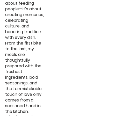
about feeding
people—it’s about
creating memories,
celebrating
culture, and
honoring tradition
with every dish.
From the first bite
to the last, my
meals are
thoughtfully
prepared with the
freshest
ingredients, bold
seasonings, and
that unmistakable
touch of love only
comes from a
seasoned hand in
the kitchen.