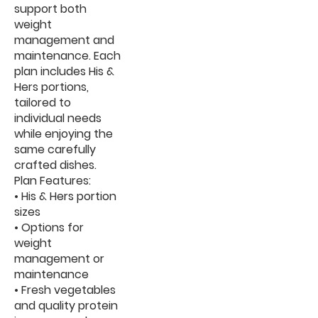
support both
weight
management and
maintenance. Each
plan includes His &
Hers portions,
tailored to
individual needs
while enjoying the
same carefully
crafted dishes.
Plan Features:
• His & Hers portion
sizes
• Options for
weight
management or
maintenance
• Fresh vegetables
and quality protein