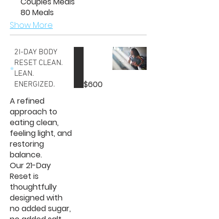
Couples Meals
80 Meals
Show More
2I-DAY BODY
RESET CLEAN.
LEAN.
$600
ENERGIZED.
A refined
approach to
eating clean,
feeling light, and
restoring
balance.
Our 21-Day
Reset is
thoughtfully
designed with
no added sugar,