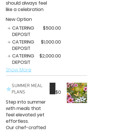
should always feel
like a celebration
New Option
CATERING
$500.00
DEPOSIT
CATERING
$1,000.00
DEPOSIT
CATERING
$2,000.00
DEPOSIT
Show More
SUMMER MEAL
$0
PLANS
Step into summer
with meals that
feel elevated yet
effortless.
Our chef-crafted