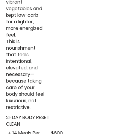
vibrant
vegetables and
kept low-carb
for a lighter,
more energized
feel.
This is
nourishment
that feels
intentional,
elevated, and
necessary—
because taking
care of your
body should feel
luxurious, not
restrictive.
2I-DAY BODY RESET
CLEAN
14 Meals Per
$600