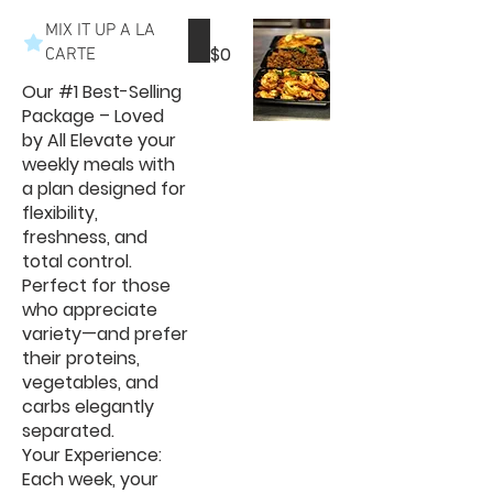
MIX IT UP A LA
$0
CARTE
Our #1 Best-Selling
Package – Loved
by All Elevate your
weekly meals with
a plan designed for
flexibility,
freshness, and
total control.
Perfect for those
who appreciate
variety—and prefer
their proteins,
vegetables, and
carbs elegantly
separated.
Your Experience:
Each week, your