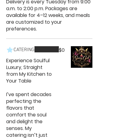
Delivery is every Tuesday from 9:00
a.m. to 2:00 p.m. Packages are
available for 4–12 weeks, and meals
are customized to your
preferences.
$0
CATERING
Experience Soulful
Luxury, Straight
from My Kitchen to
Your Table
I’ve spent decades
perfecting the
flavors that
comfort the soul
and delight the
senses. My
catering isn’t just