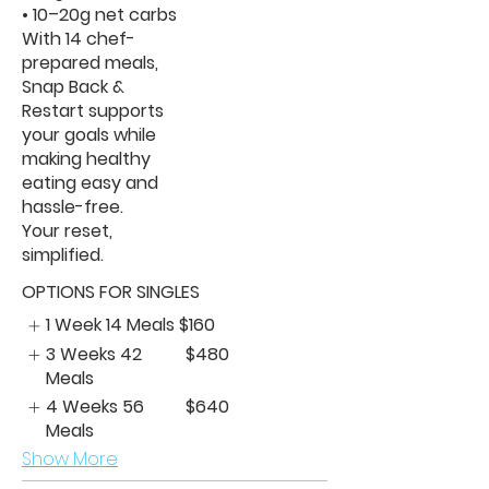
• 10–20g net carbs
With 14 chef-
prepared meals,
Snap Back &
Restart supports
your goals while
making healthy
eating easy and
hassle-free.
Your reset,
simplified.
OPTIONS FOR SINGLES
1 Week 14 Meals
$160
3 Weeks 42
$480
Meals
4 Weeks 56
$640
Meals
Show More