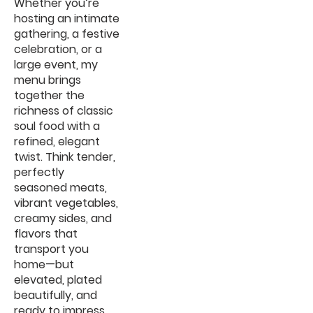
Whether you’re
hosting an intimate
gathering, a festive
celebration, or a
large event, my
menu brings
together the
richness of classic
soul food with a
refined, elegant
twist. Think tender,
perfectly
seasoned meats,
vibrant vegetables,
creamy sides, and
flavors that
transport you
home—but
elevated, plated
beautifully, and
ready to impress.