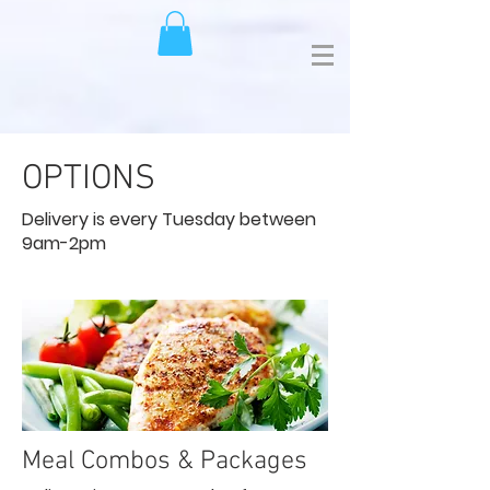
OPTIONS
Delivery is every Tuesday between
9am-2pm
Meal Combos & Packages