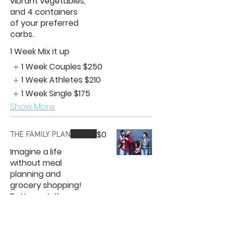
vibrant vegetables,
and 4 containers
of your preferred
carbs.
1 Week Mix it up
1 Week Couples
$250
1 Week Athletes
$210
1 Week Single
$175
Show More
$0
THE FAMILY PLAN
Imagine a life
without meal
planning and
grocery shopping!
Better yet, the
best meal options
for families. You