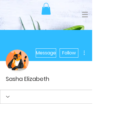
More actions
Message
Follow
Sasha Elizabeth