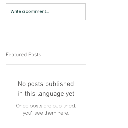
Write a comment...
Featured Posts
No posts published
in this language yet
Once posts are published,
you’ll see them here.