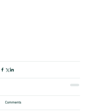
Comments