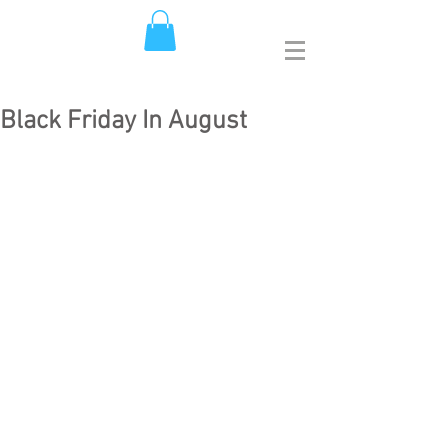
Black Friday In August