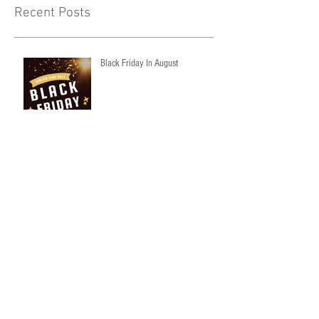
Recent Posts
Black Friday In August
NEW ON OUR SITE
Archive